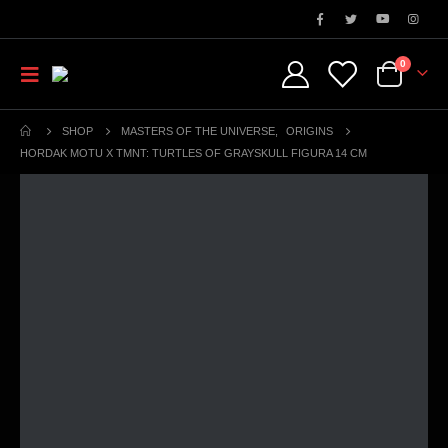
0
SHOP
MASTERS OF THE UNIVERSE
,
ORIGINS
HORDAK MOTU X TMNT: TURTLES OF GRAYSKULL FIGURA 14 CM