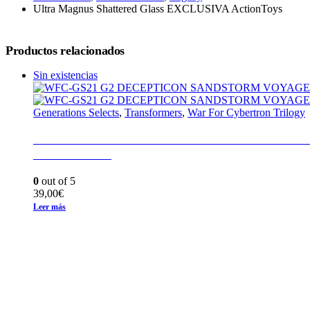
Ultra Magnus Shattered Glass EXCLUSIVA ActionToys
Productos relacionados
Sin existencias
Generations Selects
,
Transformers
,
War For Cybertron Trilogy
WFC-GS21 G2 DECEPTICON SANDSTORM
EARTHRISE
0
out of 5
39,00
€
Leer más