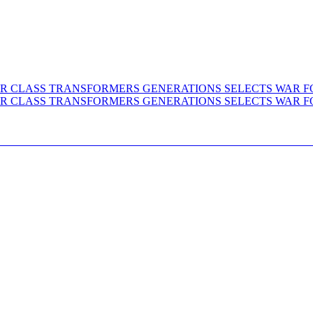
 VOYAGER CLASS TRANSFORMERS GENERATIO