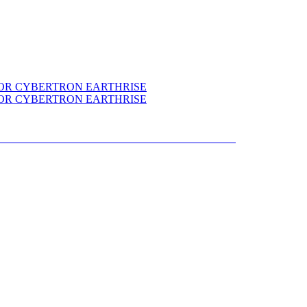
NS SELECTS WAR FOR CYBERTRON