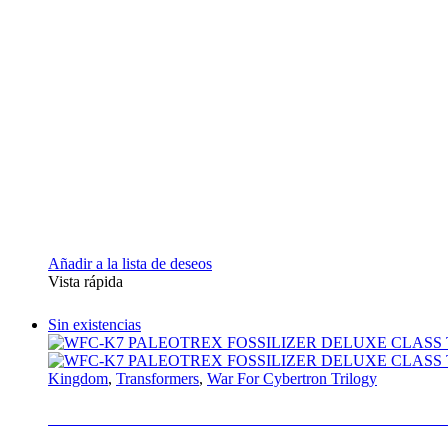
Añadir a la lista de deseos
Vista rápida
Sin existencias
Kingdom
,
Transformers
,
War For Cybertron Trilogy
WFC-K7 PALEOTREX FOSSILIZER DELU