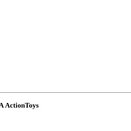
A ActionToys