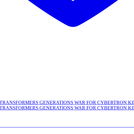
XE CLASS TRANSFORMERS GENERATIONS WA