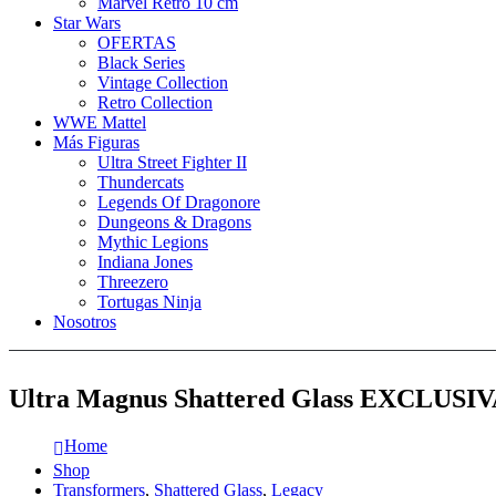
Marvel Retro 10 cm
Star Wars
OFERTAS
Black Series
Vintage Collection
Retro Collection
WWE Mattel
Más Figuras
Ultra Street Fighter II
Thundercats
Legends Of Dragonore
Dungeons & Dragons
Mythic Legions
Indiana Jones
Threezero
Tortugas Ninja
Nosotros
Ultra Magnus Shattered Glass EXCLUSIV
Home
Shop
Transformers
,
Shattered Glass
,
Legacy