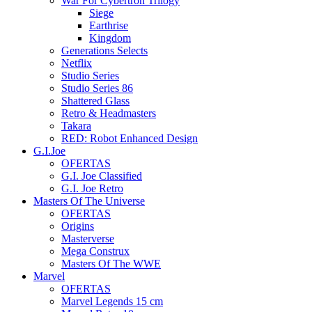
War For Cybertron Trilogy
Siege
Earthrise
Kingdom
Generations Selects
Netflix
Studio Series
Studio Series 86
Shattered Glass
Retro & Headmasters
Takara
RED: Robot Enhanced Design
G.I.Joe
OFERTAS
G.I. Joe Classified
G.I. Joe Retro
Masters Of The Universe
OFERTAS
Origins
Masterverse
Mega Construx
Masters Of The WWE
Marvel
OFERTAS
Marvel Legends 15 cm