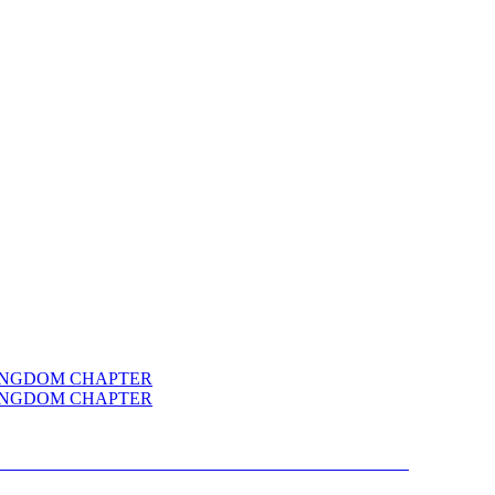
R FOR CYBERTRON KINGDOM CHAPTER