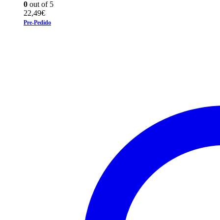
0
out of 5
22,49
€
Pre-Pedido