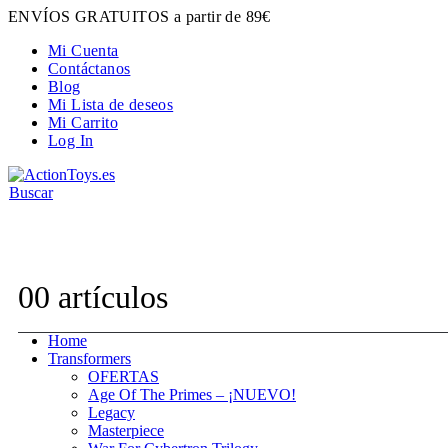
ENVÍOS GRATUITOS a partir de 89€
Mi Cuenta
Contáctanos
Blog
Mi Lista de deseos
Mi Carrito
Log In
Buscar
Contacta con nosotros:
hola@actiontoys.es
0
0 artículos
Home
Transformers
OFERTAS
Age Of The Primes – ¡NUEVO!
Legacy
Masterpiece