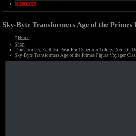
Nosotros
Sky-Byte Transformers Age of the Primes 
Home
Shop
Transformers
,
Earthrise
,
War For Cybertron Trilogy
,
Age Of Th
Sky-Byte Transformers Age of the Primes Figura Voyager Clas