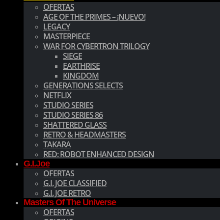
OFERTAS
AGE OF THE PRIMES – ¡NUEVO!
LEGACY
MASTERPIECE
WAR FOR CYBERTRON TRILOGY
SIEGE
EARTHRISE
KINGDOM
GENERATIONS SELECTS
NETFLIX
STUDIO SERIES
STUDIO SERIES 86
SHATTERED GLASS
RETRO & HEADMASTERS
TAKARA
RED: ROBOT ENHANCED DESIGN
G.I.Joe
OFERTAS
G.I. JOE CLASSIFIED
G.I. JOE RETRO
Masters Of The Universe
OFERTAS