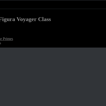
Figura Voyager Class
e Primes
s