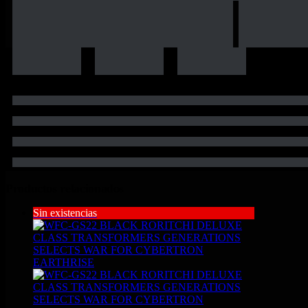
Productos relacionados
Sin existencias