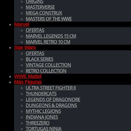
ORIGINS
MASTERVERSE
MEGA CONSTRUX
MASTERS OF THE WWE
Marvel
OFERTAS
MARVEL LEGENDS 15 CM
MARVEL RETRO 10 CM
Star Wars
OFERTAS
BLACK SERIES
VINTAGE COLLECTION
RETRO COLLECTION
WWE Mattel
Más Figuras
ULTRA STREET FIGHTER II
THUNDERCATS
LEGENDS OF DRAGONORE
DUNGEONS & DRAGONS
MYTHIC LEGIONS
INDIANA JONES
THREEZERO
TORTUGAS NINJA