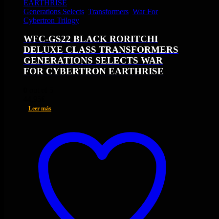
Generations Selects
,
Transformers
,
War For
Cybertron Trilogy
WFC-GS22 BLACK RORITCHI
DELUXE CLASS TRANSFORMERS
GENERATIONS SELECTS WAR
FOR CYBERTRON EARTHRISE
0
out of 5
44,95
€
Leer más