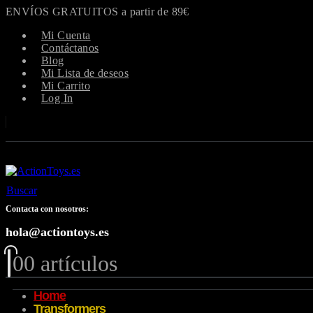
ENVÍOS GRATUITOS a partir de 89€
Mi Cuenta
Contáctanos
Blog
Mi Lista de deseos
Mi Carrito
Log In
Buscar
Contacta con nosotros:
hola@actiontoys.es
0
0 artículos
Home
Transformers