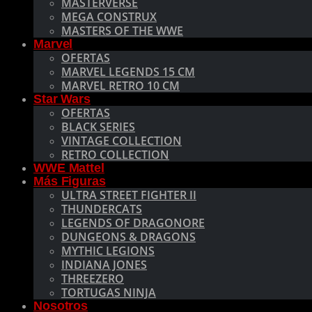
MASTERVERSE
MEGA CONSTRUX
MASTERS OF THE WWE
Marvel
OFERTAS
MARVEL LEGENDS 15 CM
MARVEL RETRO 10 CM
Star Wars
OFERTAS
BLACK SERIES
VINTAGE COLLECTION
RETRO COLLECTION
WWE Mattel
Más Figuras
ULTRA STREET FIGHTER II
THUNDERCATS
LEGENDS OF DRAGONORE
DUNGEONS & DRAGONS
MYTHIC LEGIONS
INDIANA JONES
THREEZERO
TORTUGAS NINJA
Nosotros