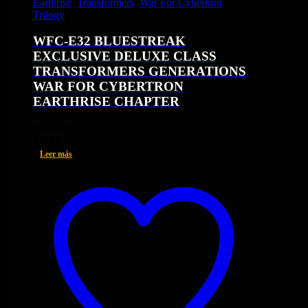
Earthrise
,
Transformers
,
War For Cybertron
Trilogy
WFC-E32 BLUESTREAK
EXCLUSIVE DELUXE CLASS
TRANSFORMERS GENERATIONS
WAR FOR CYBERTRON
EARTHRISE CHAPTER
0
out of 5
35,00
€
Leer más