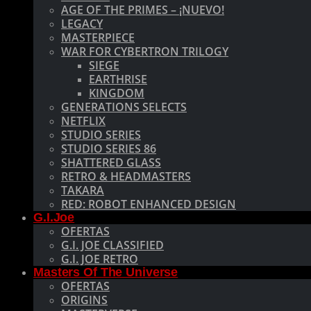
AGE OF THE PRIMES – ¡NUEVO!
LEGACY
MASTERPIECE
WAR FOR CYBERTRON TRILOGY
SIEGE
EARTHRISE
KINGDOM
GENERATIONS SELECTS
NETFLIX
STUDIO SERIES
STUDIO SERIES 86
SHATTERED GLASS
RETRO & HEADMASTERS
TAKARA
RED: ROBOT ENHANCED DESIGN
G.I.Joe
OFERTAS
G.I. JOE CLASSIFIED
G.I. JOE RETRO
Masters Of The Universe
OFERTAS
ORIGINS