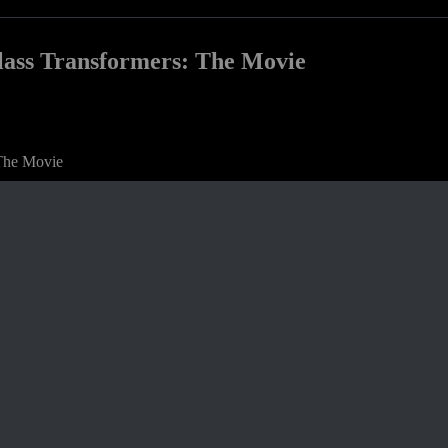
Class Transformers: The Movie
 The Movie