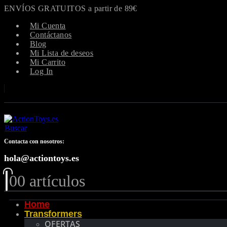
ENVÍOS GRATUITOS a partir de 89€
Mi Cuenta
Contáctanos
Blog
Mi Lista de deseos
Mi Carrito
Log In
Buscar
Contacta con nosotros:
hola@actiontoys.es
0
0 artículos
Home
Transformers
OFERTAS