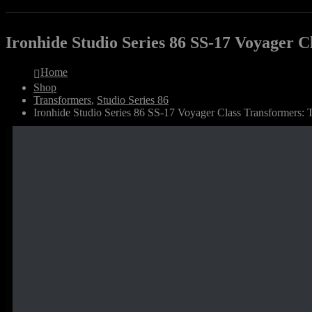
Ironhide Studio Series 86 SS-17 Voyager 
Home
Shop
Transformers
,
Studio Series 86
Ironhide Studio Series 86 SS-17 Voyager Class Transformers: