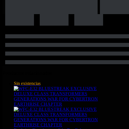
Productos relacionados
Sin existencias